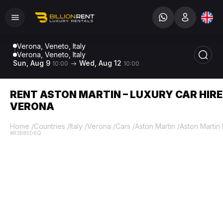
Verona, Veneto, Italy
Verona, Veneto, Italy
Sun, Aug 9
Wed, Aug 12
10:00
10:00
RENT ASTON MARTIN – LUXURY CAR HIRE
VERONA
Home
/
Countries
/
Italy
/
Verona
/
Cars
/
Aston Martin
/
Aston Martin
#R3B85D6Q