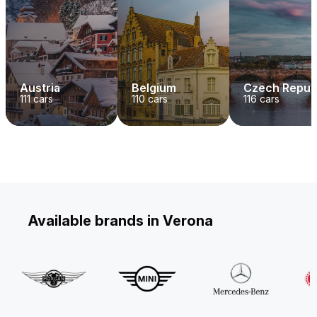
Austria
Belgium
Czech Repub
111
cars
110
cars
116
cars
Available brands in Verona