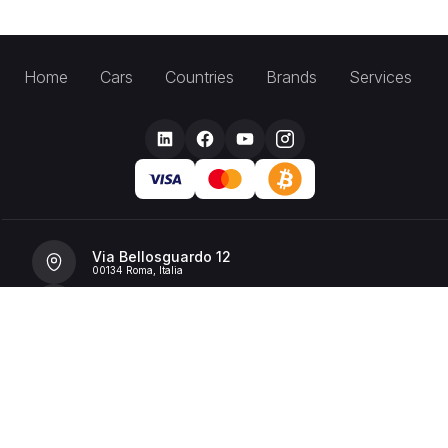
Home
Cars
Countries
Brands
Services
Via Bellosguardo 12
00134 Roma, Italia
+39 392 36 43199
info@billionrent.com
P.IVA (VAT): 16591601006