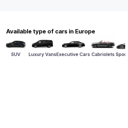
Available type of cars in Europe
SUV
Luxury Vans
Executive Cars
Cabriolets
Sport