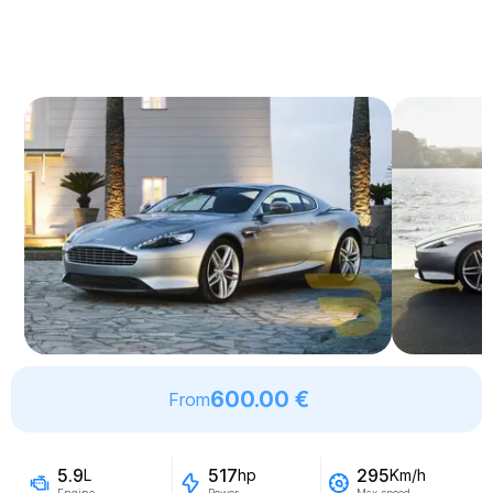
600.00 €
From
5.9
517
295
L
hp
Km/h