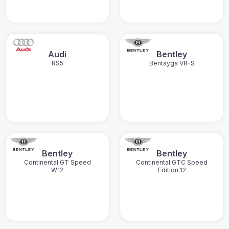
Audi
Bentley
RS5
Bentayga V8-S
Bentley
Bentley
Continental GT Speed
Continental GTC Speed
W12
Edition 12