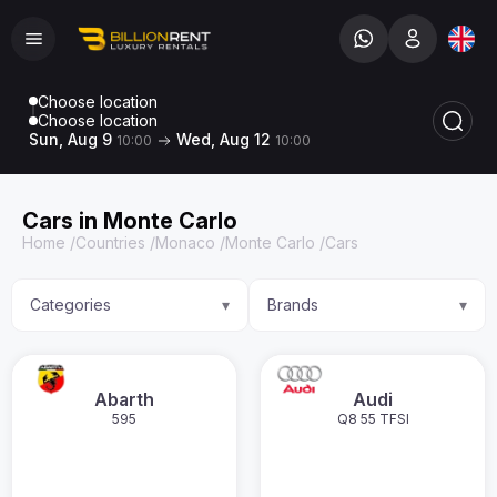
Choose location
Choose location
Sun, Aug 9
Wed, Aug 12
10:00
10:00
Cars in Monte Carlo
Home
/
Countries
/
Monaco
/
Monte Carlo
/
Cars
Categories
Brands
▾
▾
Abarth
Audi
595
Q8 55 TFSI