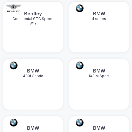
Bentley
BMW
Continental GTC Speed
4 series
W12
BMW
BMW
430i Cabrio
iX3 M Sport
BMW
BMW