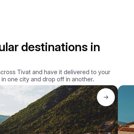
lar destinations in
ross Tivat and have it delivered to your
 in one city and drop off in another.