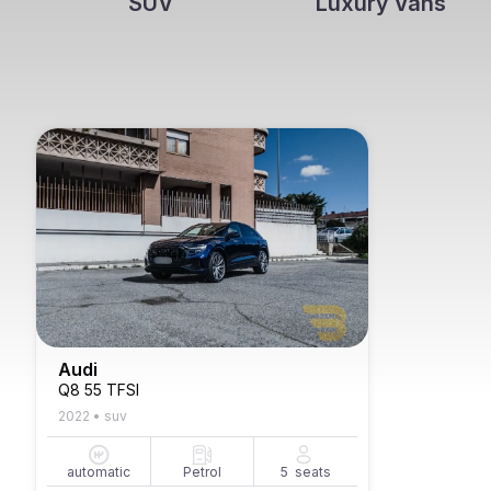
SUV
Luxury Vans
Audi
Q8 55 TFSI
2022
•
suv
automatic
Petrol
5
seats