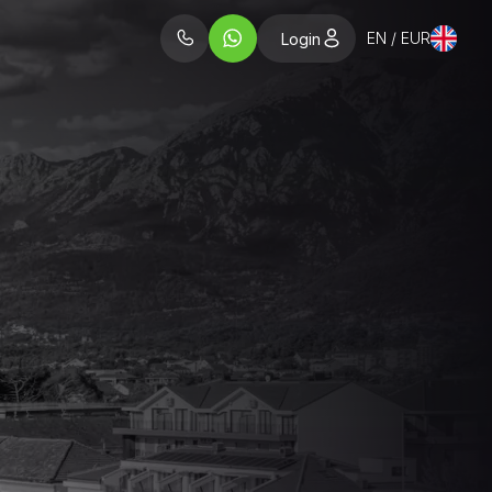
EN / EUR
Login