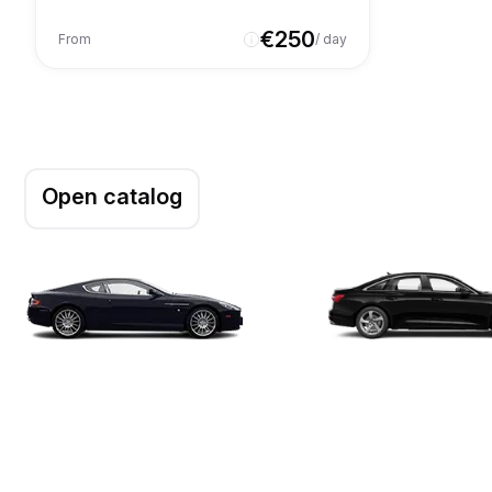
€
250
From
/ day
Open catalog