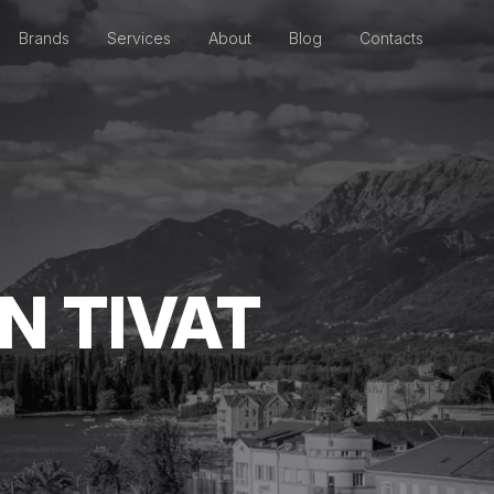
Brands
Services
About
Blog
Contacts
N TIVAT