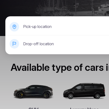
Pick-up location
Drop-off location
Available type of cars 