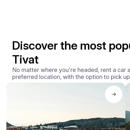
Discover the most popu
Tivat
No matter where you're headed, rent a car ac
preferred location, with the option to pick up