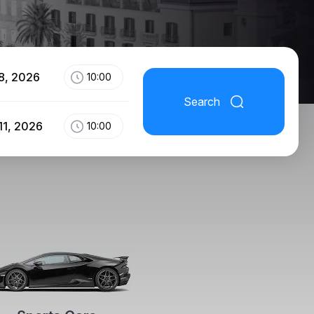
8, 2026
10:00
Search
11, 2026
10:00