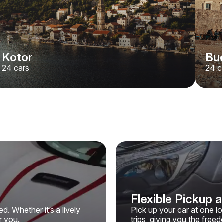
Kotor
Bu
24
cars
24
c
Flexible Pickup 
. Whether it’s a lively
Pick up your car at one l
r you.
trips, giving you the fre