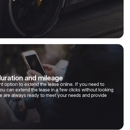
duration and mileage
t option to extend the lease online. If you need to
you can extend the lease in a few clicks without looking
e are always ready to meet your needs and provide