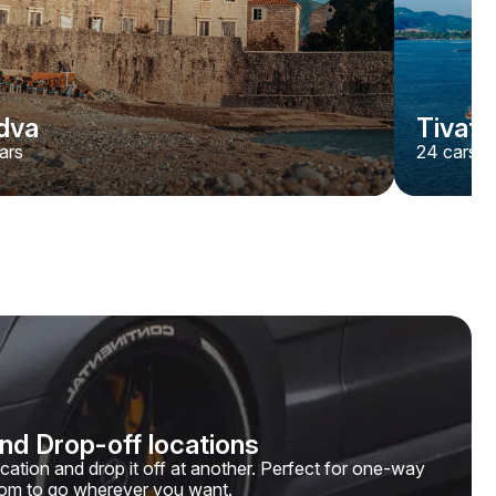
dva
Tivat
ars
24
cars
and Drop-off locations
ocation and drop it off at another. Perfect for one-way
edom to go wherever you want.