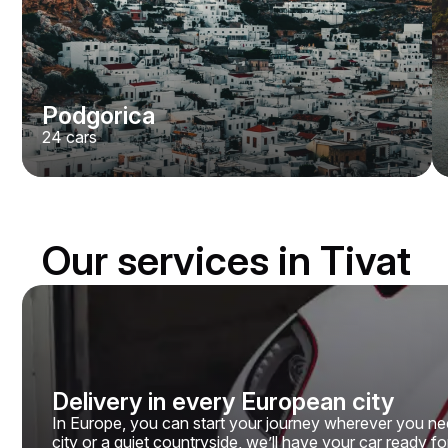
Podgorica
24
cars
Our services in Tivat
Delivery in every European city
In Europe, you can start your journey wherever you need
city or a quiet countryside, we’ll have your car ready fo