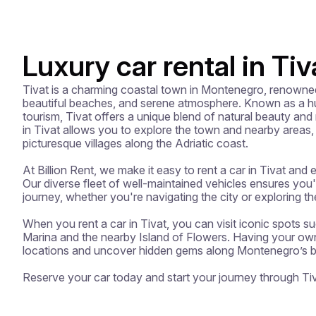
Luxury car rental in Tiv
Tivat is a charming coastal town in Montenegro, renowned f
beautiful beaches, and serene atmosphere. Known as a hu
tourism, Tivat offers a unique blend of natural beauty and
in Tivat allows you to explore the town and nearby areas, 
picturesque villages along the Adriatic coast.

At Billion Rent, we make it easy to rent a car in Tivat and 
Our diverse fleet of well-maintained vehicles ensures you'll
journey, whether you're navigating the city or exploring th
When you rent a car in Tivat, you can visit iconic spots 
Marina and the nearby Island of Flowers. Having your own 
locations and uncover hidden gems along Montenegro’s bea
Reserve your car today and start your journey through Tiv