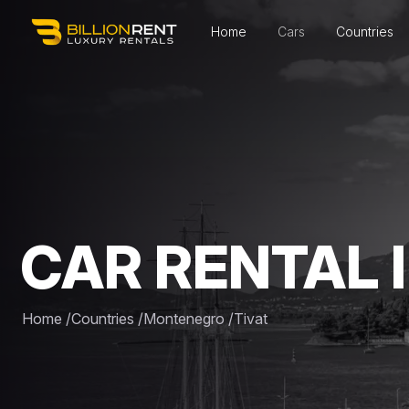
Home
Cars
Countries
CAR RENTAL I
Home
/
Countries
/
Montenegro
/
Tivat