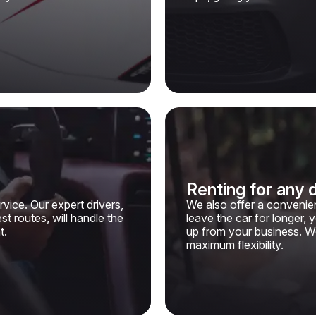
Renting for any 
vice. Our expert drivers,
We also offer a convenien
t routes, will handle the
leave the car for longer, 
t.
up from your business. W
maximum flexibility.