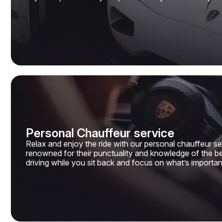
Personal Chauffeur service
Relax and enjoy the ride with our personal chauffeur ser
renowned for their punctuality and knowledge of the bes
driving while you sit back and focus on what’s importan