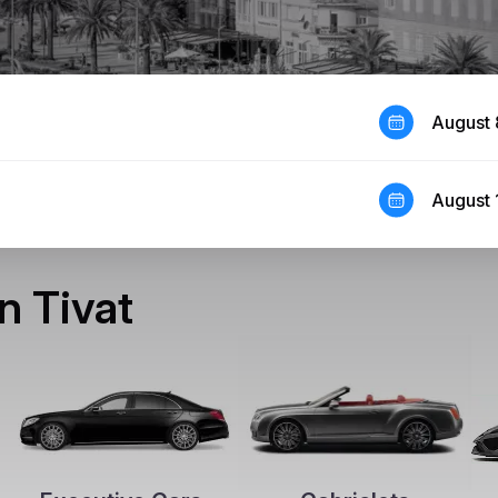
August 
August 
in Tivat