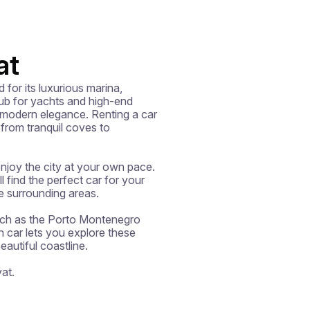
at
or its luxurious marina, 
b for yachts and high-end 
 modern elegance. Renting a car 
from tranquil coves to 
enjoy the city at your own pace. 
 find the perfect car for your 
e surrounding areas.

such as the Porto Montenegro 
car lets you explore these 
utiful coastline.

at.