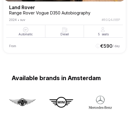
Land Rover
Range Rover Vogue D350 Autobiography
2024
•
suv
#
RGQ4J9BP
Automatic
Diesel
5
seats
€
590
From
/ day
Available brands in Amsterdam