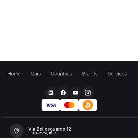
Home
Cars
Countries
Brands
Services
Via Bellosguardo 12
00134 Roma, Italia