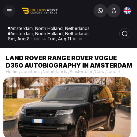
Amsterdam, North Holland, Netherlands
Amsterdam, North Holland, Netherlands
Sat, Aug 8
Tue, Aug 11
10:00
10:00
LAND ROVER RANGE ROVER VOGUE
D350 AUTOBIOGRAPHY IN AMSTERDAM
Home
/
Countries
/
Netherlands
/
Amsterdam
/
Cars
/
Land Rover
/
L