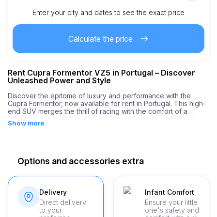
Enter your city and dates to see the exact price
Km included
450.00
entire rental
Calculate the price
1.00
€
Extra km price
Rent Cupra Formentor VZ5 in Portugal – Discover
21
Minimum age
Unleashed Power and Style
Discover the epitome of luxury and performance with the 
Cupra Formentor, now available for rent in Portugal. This high-
3,000.00
€
Security deposit
end SUV merges the thrill of racing with the comfort of a 
premium vehicle, making it an ideal choice for those looking 
Show more
for an unforgettable driving experience. With an engine 
boasting 390 horsepower and the ability to accelerate from 0 
to 60 mph in just 4.3 seconds, the Cupra Formentor ensures 
every journey is an exciting adventure.

Options and accessories extra
At our rental company, we specialize in delivering more than 
just cars. We provide a unique and seamless VIP service 
tailored to meet your needs. Whether you're cruising through 
the historical sites of Vienna or exploring the scenic 
Delivery
Infant Comfort
landscapes of Tuscany, our professional staff assistance 
Direct delivery
Ensure your little
ensures your ride is nothing less than perfect. From the 
to your
one's safety and
moment you choose our service, expect unparalleled attention 