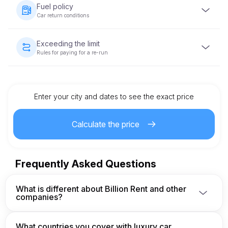
vehicle is handed over. The deposit amount varies based
Fuel policy
on the vehicle category and will be returned within 5-10
Car return conditions
business days after the vehicle is returned in acceptable
condition.
The vehicle must be returned with the same fuel level as
when it was provided.
Exceeding the limit
Rules for paying for a re-run
Each vehicle rental comes with a pre-set mileage limit. If
the limit is exceeded, an additional charge per kilometer
will apply, as specified in the rental agreement.
Enter your city and dates to see the exact price
Calculate the price
Frequently Asked Questions
What is different about Billion Rent and other
companies?
We are a german company owner and operator and 
have built a secure network of approved fleet 
What countries you cover with luxury car