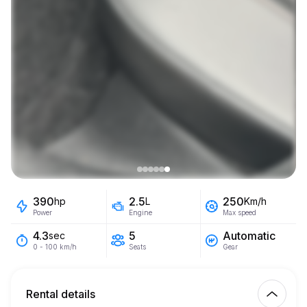
390
2.5
250
hp
L
Km/h
Power
Engine
Max speed
5
Automatic
4.3
sec
Seats
Gear
0 - 100 km/h
Rental details