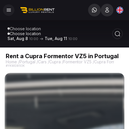
Choose location
Choose location
Sat, Aug 8
Tue, Aug 11
10:00
10:00
Rent a Cupra Formentor VZ5 in Portugal
Home
/
Portugal
/
Cars
/
Cupra
/
Formentor VZ5
/
Cupra Formentor 
#YKWEW93K