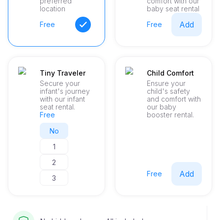
preferred
comfort with our
to detail and a personalized experience.
location
baby seat rental
Add
Free
Free
Tiny Traveler
Child Comfort
Secure your
Ensure your
infant's journey
child's safety
with our infant
and comfort with
seat rental.
our baby
Free
booster rental.
No
1
2
Add
Free
3