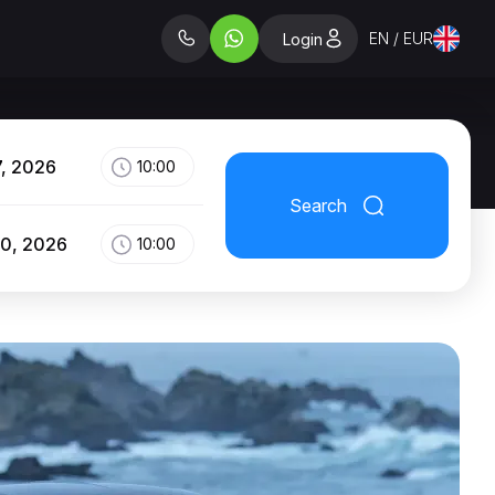
EN / EUR
Login
7, 2026
10:00
Search
10, 2026
10:00