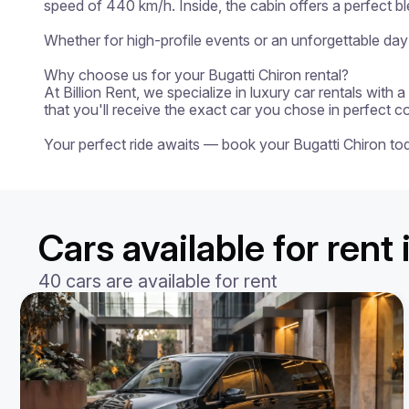
speed of 440 km/h. Inside, the cabin offers a perfect b
Whether for high-profile events or an unforgettable day 
Why choose us for your Bugatti Chiron rental?

At Billion Rent, we specialize in luxury car rentals with
that you'll receive the exact car you chose in perfect c
Your perfect ride awaits — book your Bugatti Chiron to
Cars available for rent
40 cars are available for rent