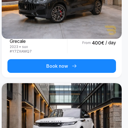
Maserati
Grecale
/ day
400
€
From
2023
•
suv
#
Y7ZXAMQ7
Book now