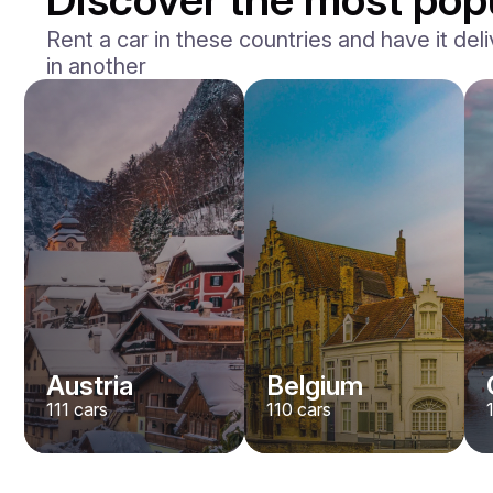
Rent a car in these countries and have it deli
in another
BMW
M2
/ day
400
€
From
2023
•
sedan
#
Y8QE956N
Book now
Austria
Belgium
111
cars
110
cars