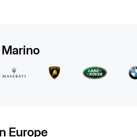
Mercedes Benz
E 220d 4MATIC AMG Line
/ day
500
€
From
2025
•
sedan
#
RQW8JE6J
Book now
n Marino
in Europe