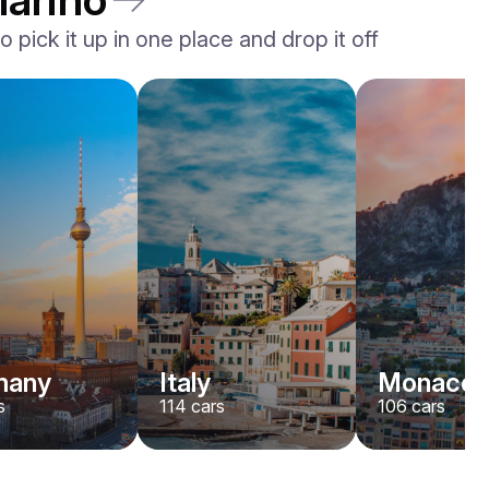
 pick it up in one place and drop it off
Ferrari
F8
/ day
1500
€
From
2023
•
sport, convertible
#
YK7ABNWD
Book now
many
Italy
Monaco
s
114
cars
106
cars