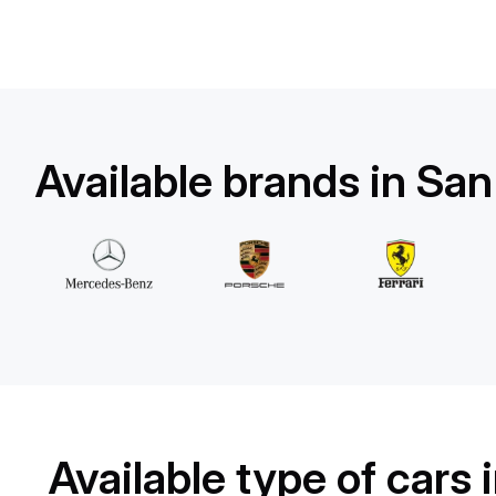
Land Rover
Range Rover Sport
/ day
500
€
From
2023
•
suv
#
YX7J7BM9
Book now
Available brands in Sa
Available type of cars 