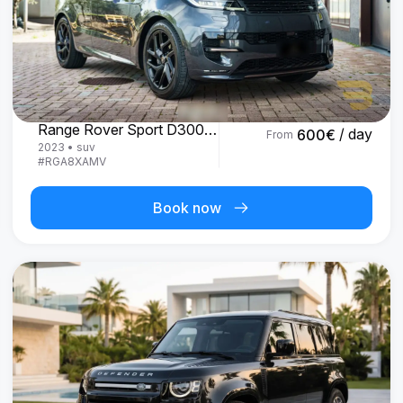
Land Rover
Range Rover Sport D300 R-Dynamic SE
/ day
600
€
From
2023
•
suv
#
RGA8XAMV
Book now