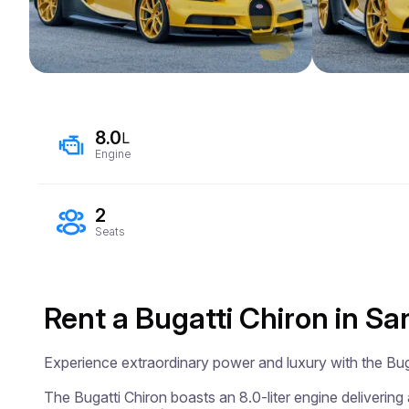
8.0
L
Engine
2
Seats
Rent a Bugatti Chiron in Sa
Experience extraordinary power and luxury with the Buga
The Bugatti Chiron boasts an 8.0-liter engine delivering