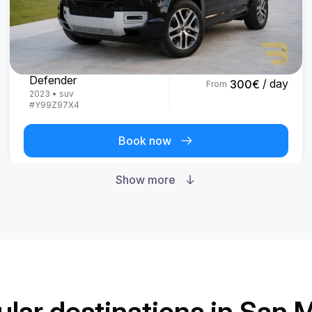
Land Rover
Defender
/ day
300
€
From
2023
•
suv
#
Y99Z97X4
Book now
Show more
lar destinations in San 