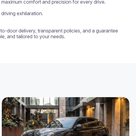
g maximum comfort and precision for every drive.

riving exhilaration.

-to-door delivery, transparent policies, and a guarantee 
e, and tailored to your needs.
