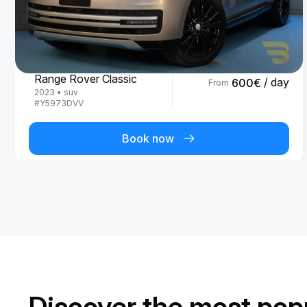
Land Rover
Range Rover Classic
/ day
600
€
From
2023
•
suv
#
Y5973DVV
Book now
Discover the most popu