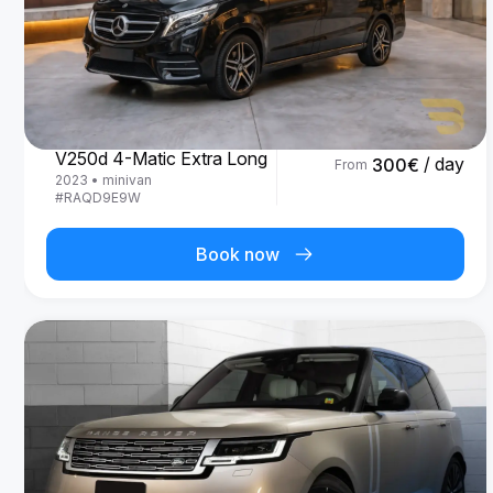
Mercedes Benz
V250d 4-Matic Extra Long
/ day
300
€
From
2023
•
minivan
#
RAQD9E9W
Book now