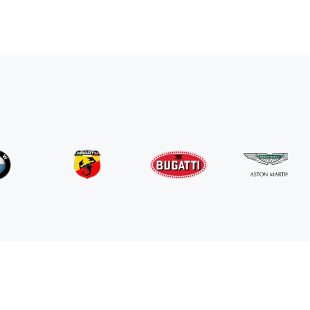
Mercedes Benz
G63 AMG
/ day
800
€
From
2024
•
suv
#
RNGN5K3J
Book now