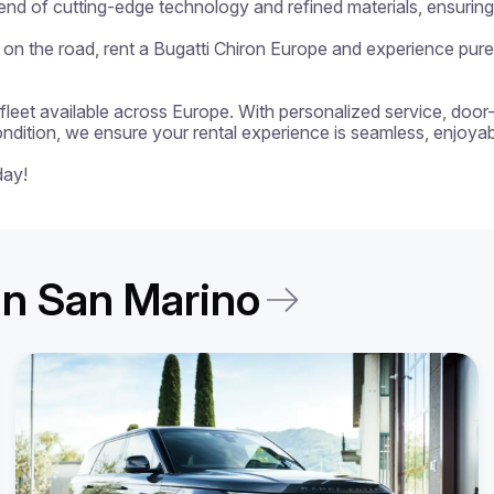
lend of cutting-edge technology and refined materials, ensurin
on the road, rent a Bugatti Chiron Europe and experience pure d
 a fleet available across Europe. With personalized service, door
ondition, we ensure your rental experience is seamless, enjoyabl
day!
 in San Marino