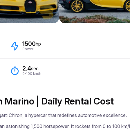
1500
hp
Power
2.4
sec
0-100 km/h
n Marino | Daily Rental Cost
tti Chiron, a hypercar that redefines automotive excellence.

 an astonishing 1,500 horsepower. It rockets from 0 to 100 km/