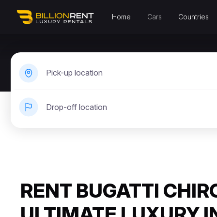
Home
Cars
Countries
Pick-up location
Drop-off location
RENT BUGATTI CHIR
ULTIMATE LUXURY I