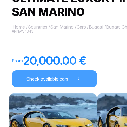
SAN MARINO
Home
/
Countries
/
San Marino
/
Cars
/
Bugatti
/
Bugatti Ch
#RNAW4B43
20,000.00 €
From
Check available cars