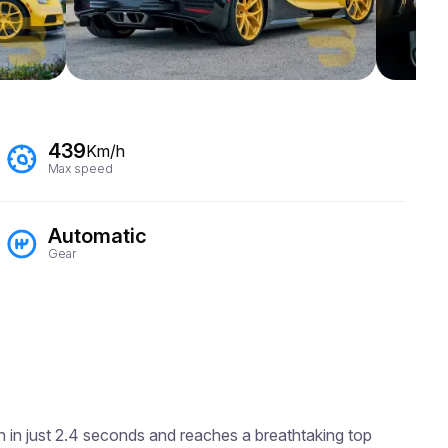
439
Km/h
Max speed
Automatic
Gear
h in just 2.4 seconds and reaches a breathtaking top 