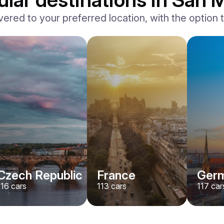
vered to your preferred location, with the option to
BMW
X7 xDrive40i M-Sport
/ day
500
€
From
2024
•
suv
#
YMX7G4EA
Book now
Czech Republic
France
Ger
116
cars
113
cars
117
car