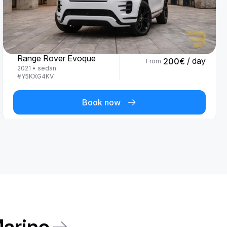
Land Rover
Range Rover Evoque
/ day
200
€
From
2021
•
sedan
#
Y5KXG4KV
Book now
Marino