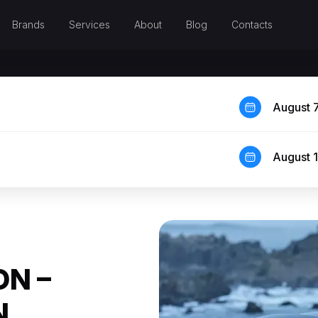
Brands
Services
About
Blog
Contacts
August 
August 
ON –
N