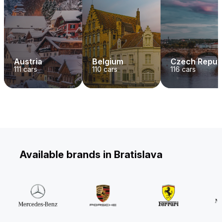
Austria
Belgium
Czech Repub
111
cars
110
cars
116
cars
Available brands in Bratislava