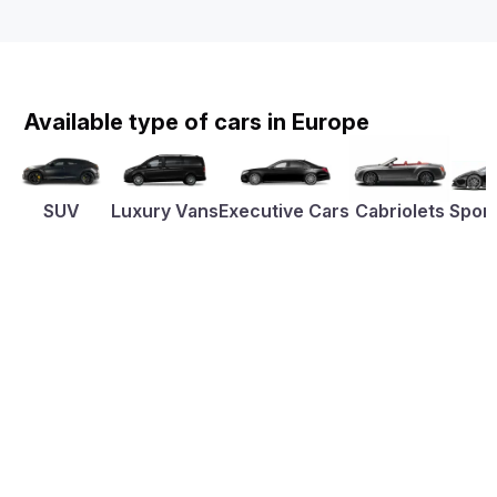
Available type of cars in Europe
SUV
Luxury Vans
Executive Cars
Cabriolets
Sport