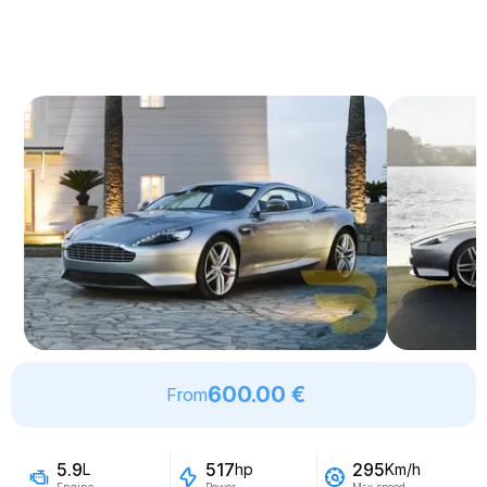
600.00 €
From
5.9
517
295
L
hp
Km/h