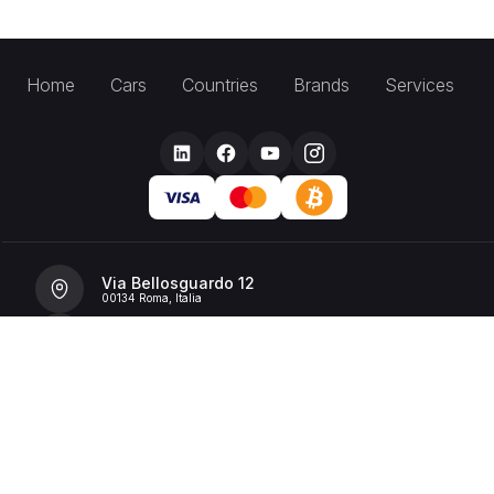
Home
Cars
Countries
Brands
Services
Via Bellosguardo 12
00134 Roma, Italia
+39 392 36 43199
info@billionrent.com
P.IVA (VAT): 16591601006