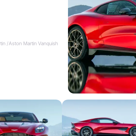
tin
/
Aston Martin Vanquish