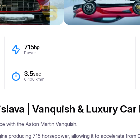
715
hp
Power
3.5
sec
0-100 km/h
islava | Vanquish & Luxury Car
ce with the Aston Martin Vanquish.

ne producing 715 horsepower, allowing it to accelerate from 0 t