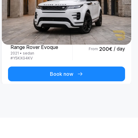
Land Rover
Range Rover Evoque
/ day
200
€
From
2021
•
sedan
#
Y5KXG4KV
Book now