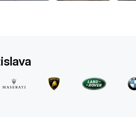
Mercedes Benz
E 220d 4MATIC AMG Line
/ day
500
€
From
2025
•
sedan
#
RQW8JE6J
Book now
islava