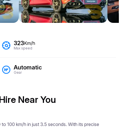
323
Km/h
Max speed
Automatic
Gear
 Hire Near You
o 100 km/h in just 3.5 seconds. With its precise 