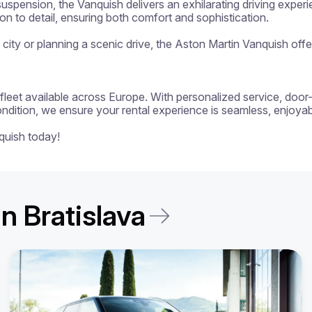
uspension, the Vanquish delivers an exhilarating driving experi
on to detail, ensuring both comfort and sophistication.

e city or planning a scenic drive, the Aston Martin Vanquish of
 a fleet available across Europe. With personalized service, door
ondition, we ensure your rental experience is seamless, enjoyabl
quish today!
in Bratislava