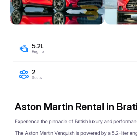
5.2
L
Engine
2
Seats
Aston Martin Rental in Brat
Experience the pinnacle of British luxury and performan
The Aston Martin Vanquish is powered by a 5.2-liter engi