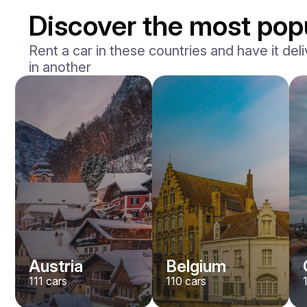
Discover the most popu
Rent a car in these countries and have it deli
in another
BMW
M2
/ day
400
€
From
2023
•
sedan
#
Y8QE956N
Book now
Austria
Belgium
111
cars
110
cars