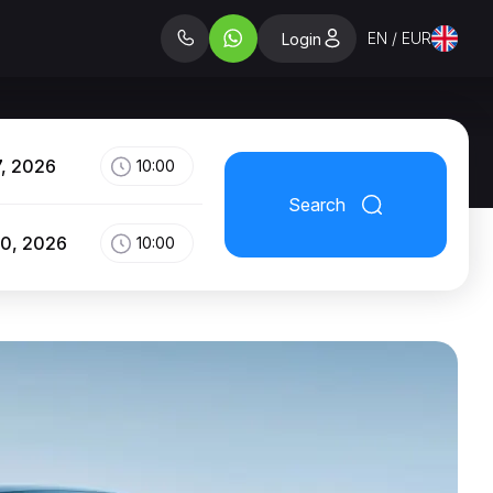
EN / EUR
Login
7, 2026
10:00
Search
10, 2026
10:00