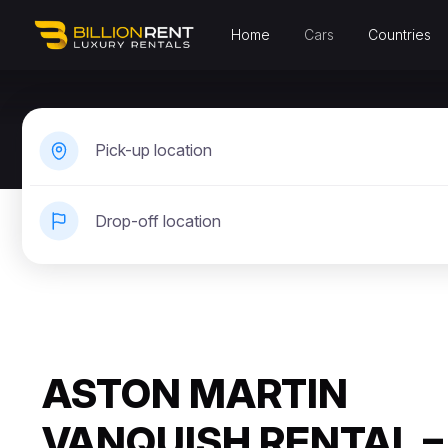
Home
Cars
Countries
Pick-up location
Drop-off location
ASTON MARTIN
VANQUISH RENTAL –