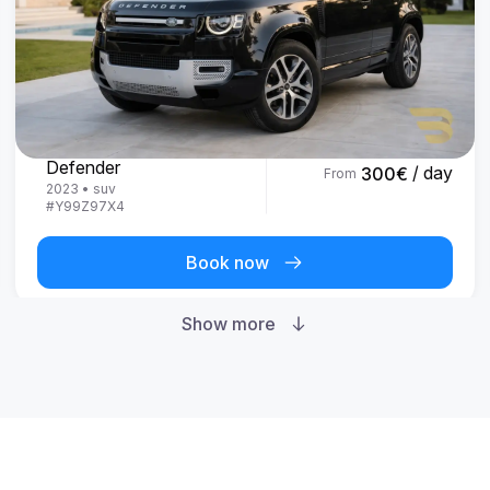
Land Rover
Defender
/ day
300
€
From
2023
•
suv
#
Y99Z97X4
Book now
Show more