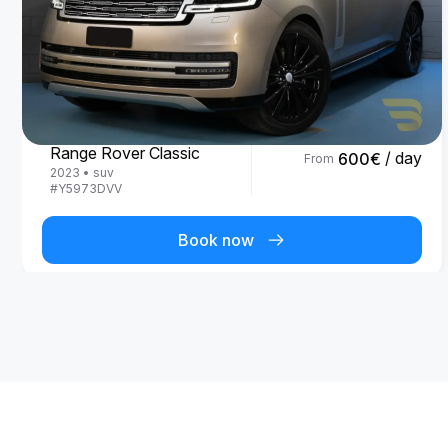
Land Rover
Range Rover Classic
/ day
600
€
From
2023
•
suv
#
Y5973DVV
Book now