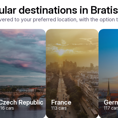
lar destinations in Bratis
vered to your preferred location, with the option to
BMW
X7 xDrive40i M-Sport
/ day
500
€
From
2024
•
suv
#
YMX7G4EA
Book now
Czech Republic
France
Ger
116
cars
113
cars
117
car