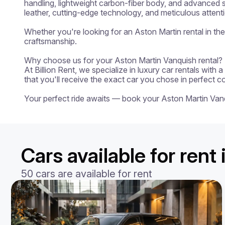
handling, lightweight carbon-fiber body, and advanced s
leather, cutting-edge technology, and meticulous attenti
Whether you're looking for an Aston Martin rental in th
craftsmanship.

Why choose us for your Aston Martin Vanquish rental?

At Billion Rent, we specialize in luxury car rentals with
that you'll receive the exact car you chose in perfect c
Your perfect ride awaits — book your Aston Martin Van
Cars available for rent 
50 cars are available for rent