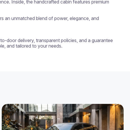
ence. Inside, the handcrafted cabin features premium 
fers an unmatched blend of power, elegance, and 
-to-door delivery, transparent policies, and a guarantee 
e, and tailored to your needs.
