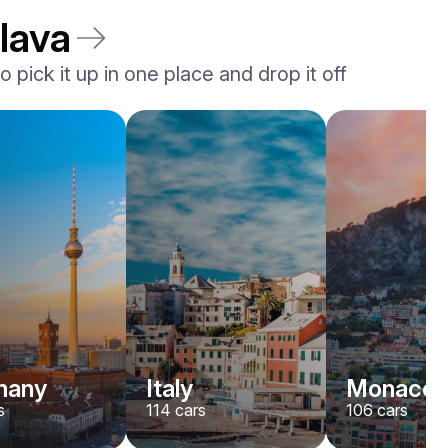
lava
 pick it up in one place and drop it off
Ferrari
F8
/ day
1500
€
From
2023
•
sport, convertible
#
YK7ABNWD
Book now
many
Italy
Monaco
s
114
cars
106
cars