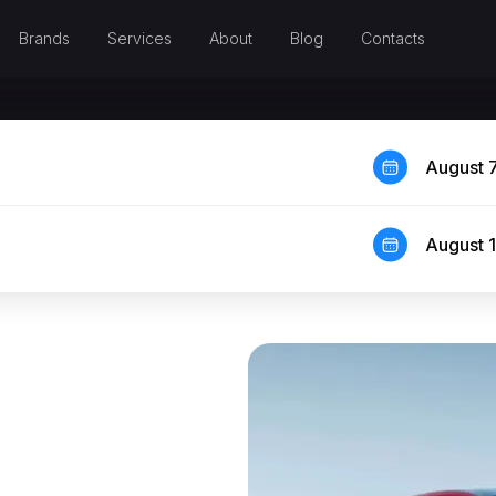
Brands
Services
About
Blog
Contacts
August 
August 