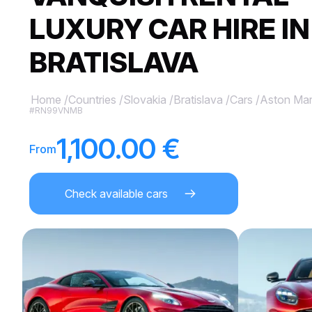
LUXURY CAR HIRE IN
BRATISLAVA
Home
/
Countries
/
Slovakia
/
Bratislava
/
Cars
/
Aston Mar
#RN99VNMB
1,100.00 €
From
Check available cars