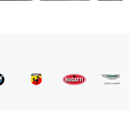
Mercedes Benz
G63 AMG
/ day
800
€
From
2024
•
suv
#
RNGN5K3J
Book now