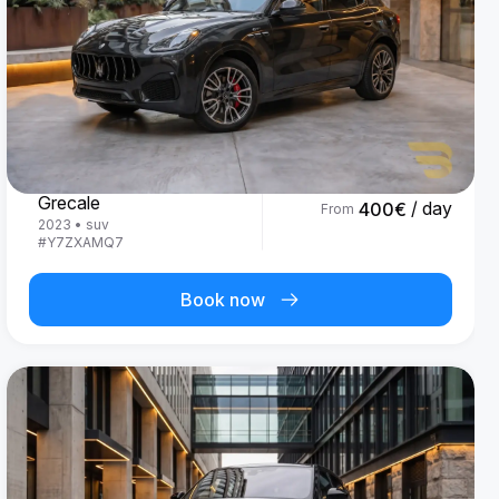
Maserati
Grecale
/ day
400
€
From
2023
•
suv
#
Y7ZXAMQ7
Book now