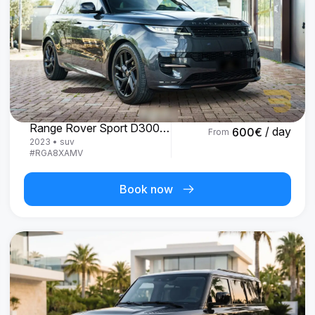
Land Rover
Range Rover Sport D300 R-Dynamic SE
/ day
600
€
From
2023
•
suv
#
RGA8XAMV
Book now