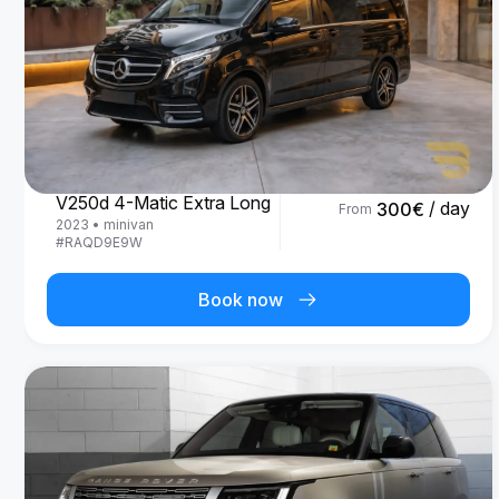
Mercedes Benz
V250d 4-Matic Extra Long
/ day
300
€
From
2023
•
minivan
#
RAQD9E9W
Book now