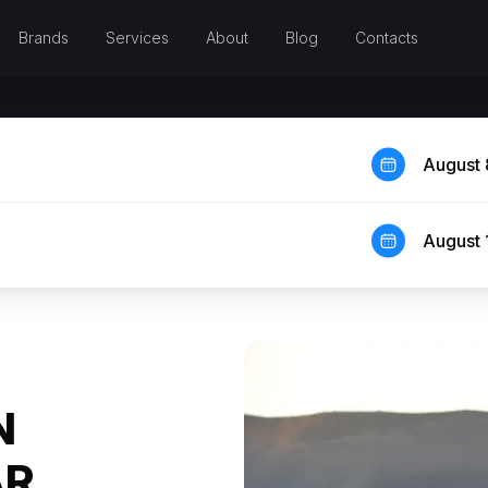
Brands
Services
About
Blog
Contacts
August 
August 
N
AR