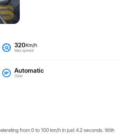
320
Km/h
Max speed
Automatic
Gear
lerating from 0 to 100 km/h in just 4.2 seconds. With 