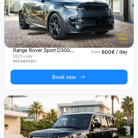
Land Rover
Range Rover Sport D300 R-Dynamic SE
/ day
600
€
From
2023
•
suv
#
RGA8XAMV
Book now