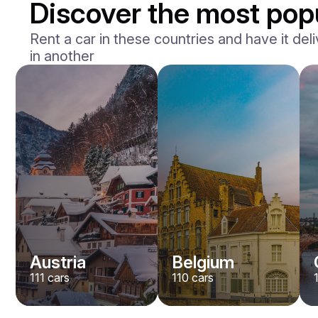
Discover the most popu
Rent a car in these countries and have it deli
in another
BMW
M2
/ day
400
€
From
2023
•
sedan
#
Y8QE956N
Book now
Austria
Belgium
111
cars
110
cars