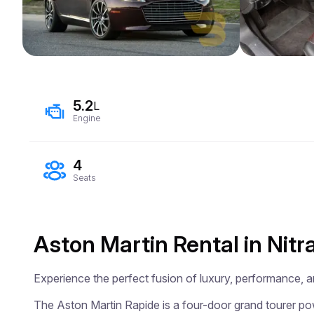
5.2
L
Engine
4
Seats
Aston Martin Rental in Nitr
Experience the perfect fusion of luxury, performance, an
The Aston Martin Rapide is a four-door grand tourer pow