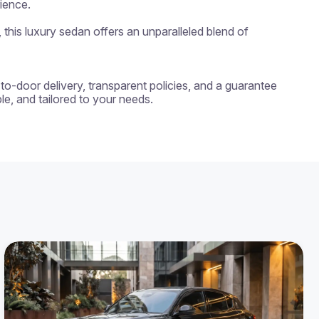
ience.

his luxury sedan offers an unparalleled blend of 
-to-door delivery, transparent policies, and a guarantee 
e, and tailored to your needs.
