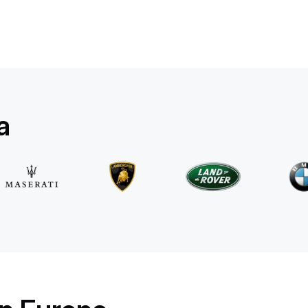
Mercedes Benz
E 220d 4MATIC AMG Line
/ day
500
€
From
2025
•
sedan
#
RQW8JE6J
Book now
a