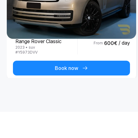
Land Rover
Range Rover Classic
/ day
600
€
From
2023
•
suv
#
Y5973DVV
Book now