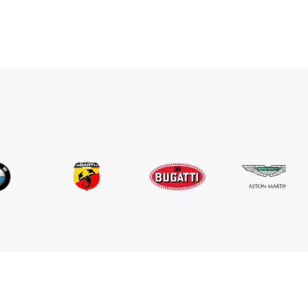
Mercedes Benz
G63 AMG
/ day
800
€
From
2024
•
suv
#
RNGN5K3J
Book now