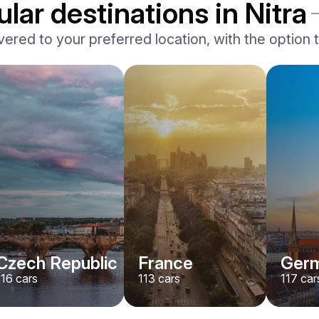
lar destinations in Nitra
vered to your preferred location, with the option to
BMW
X7 xDrive40i M-Sport
/ day
500
€
From
2024
•
suv
#
YMX7G4EA
Book now
Czech Republic
France
Ger
116
cars
113
cars
117
car