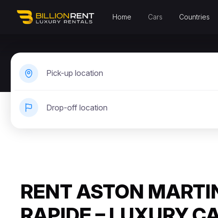
Home
Cars
Countries
Pick-up location
Drop-off location
RENT ASTON MARTI
RAPIDE – LUXURY C