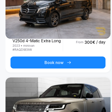
Mercedes Benz
V250d 4-Matic Extra Long
/ day
300
€
From
2023
•
minivan
#
RAQD9E9W
Book now