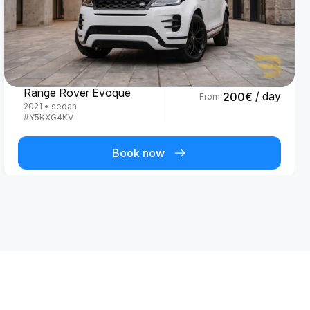
Land Rover
Range Rover Evoque
/ day
200
€
From
2021
•
sedan
#
Y5KXG4KV
Book now