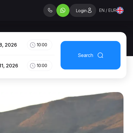
EN / EUR
Login
8, 2026
10:00
Search
11, 2026
10:00