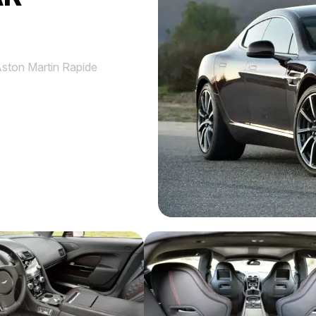
ston Martin Rapide