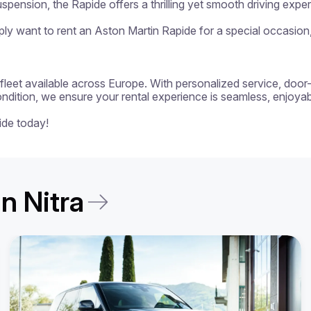
spension, the Rapide offers a thrilling yet smooth driving exper
y want to rent an Aston Martin Rapide for a special occasion, t
 a fleet available across Europe. With personalized service, door
ondition, we ensure your rental experience is seamless, enjoyabl
ide today!
in Nitra