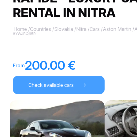
RENTAL IN NITRA
Home
/
Countries
/
Slovakia
/
Nitra
/
Cars
/
Aston Martin
/
A
#YWJBQ65R
200.00 €
From
Check available cars