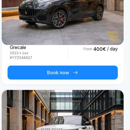
Maserati
Grecale
/ day
400
€
From
2023
•
suv
#
Y7ZXAMQ7
Book now