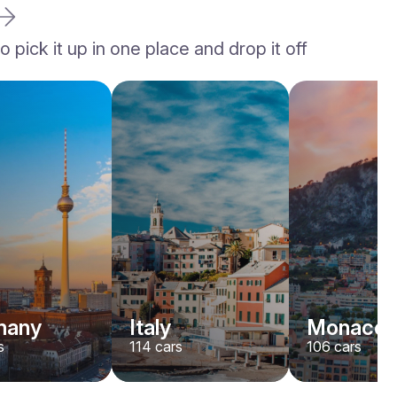
 pick it up in one place and drop it off
Ferrari
F8
/ day
1500
€
From
2023
•
sport, convertible
#
YK7ABNWD
Book now
many
Italy
Monaco
s
114
cars
106
cars