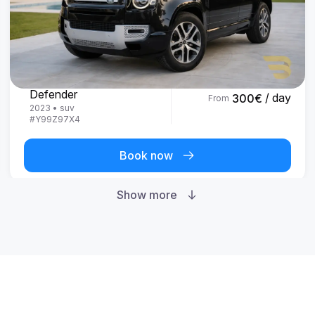
Land Rover
Defender
/ day
300
€
From
2023
•
suv
#
Y99Z97X4
Book now
Show more