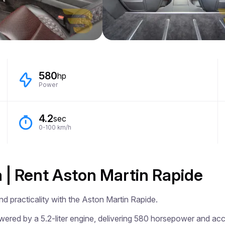
580
hp
Power
4.2
sec
0-100 km/h
a | Rent Aston Martin Rapide
d practicality with the Aston Martin Rapide.

ered by a 5.2-liter engine, delivering 580 horsepower and acce