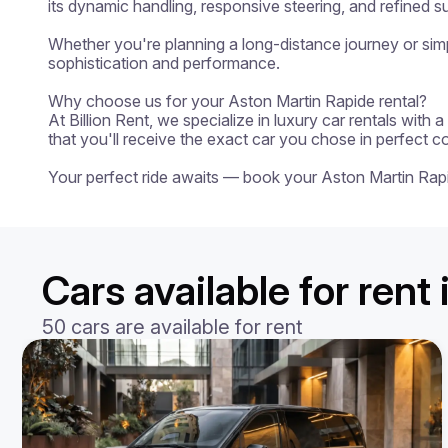
its dynamic handling, responsive steering, and refined su
Whether you're planning a long-distance journey or simpl
sophistication and performance.

Why choose us for your Aston Martin Rapide rental?

At Billion Rent, we specialize in luxury car rentals with
that you'll receive the exact car you chose in perfect c
Your perfect ride awaits — book your Aston Martin Rap
Cars available for rent 
50 cars are available for rent