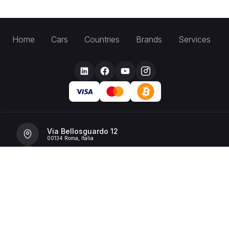
Home
Cars
Countries
Brands
Services
Via Bellosguardo 12
00134 Roma, Italia
+39 392 36 43199
info@billionrent.com
P.IVA (VAT): 16591601006