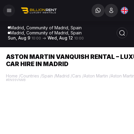
Madrid, Community of Madrid, Spain
Madrid, Community of Madrid, Spain
Sun, Aug 9
Wed, Aug 12
10:00
10:00
ASTON MARTIN VANQUISH RENTAL – LU
CAR HIRE IN MADRID
Home
/
Countries
/
Spain
/
Madrid
/
Cars
/
Aston Martin
/
Aston Marti
#RN99VNMB