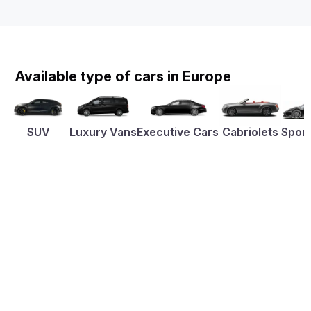
Available type of cars in Europe
SUV
Luxury Vans
Executive Cars
Cabriolets
Sport