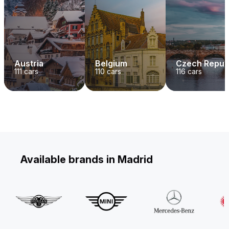
Austria
Belgium
Czech Repub
111
cars
110
cars
116
cars
Available brands in Madrid