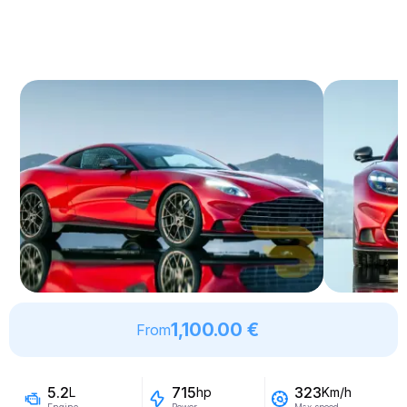
1,100.00 €
From
5.2
715
323
L
hp
Km/h