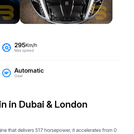
295
Km/h
Max speed
Automatic
Gear
in in Dubai & London
ne that delivers 517 horsepower, it accelerates from 0 