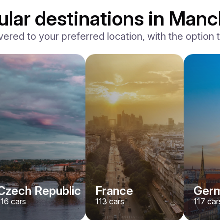
ular destinations in Manc
vered to your preferred location, with the option to
Ferrari
F8 Spider
/ day
1500
€
From
2022
•
convertible, sport
#
RNWMPA4V
Book now
Czech Republic
France
Ger
116
cars
113
cars
117
car