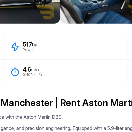
517
hp
Power
4.6
sec
0-100 km/h
 Manchester | Rent Aston Mart
ce with the Aston Martin DB9.

ance, and precision engineering. Equipped with a 5.9-liter engi