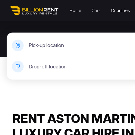
Home
Cars
Countries
Pick-up location
Drop-off location
RENT ASTON MARTIN
LUXURY CAR HIRE IN