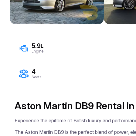
5.9
L
Engine
4
Seats
Aston Martin DB9 Rental in
Experience the epitome of British luxury and performan
The Aston Martin DB9 is the perfect blend of power, eleg