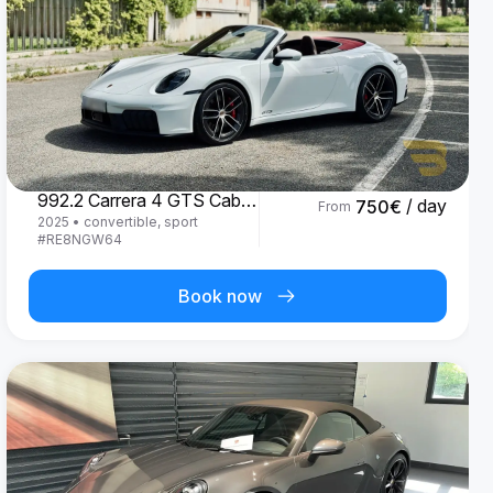
Porsche
992.2 Carrera 4 GTS Cabrio '25
/ day
750
€
From
2025
•
convertible, sport
#
RE8NGW64
Book now