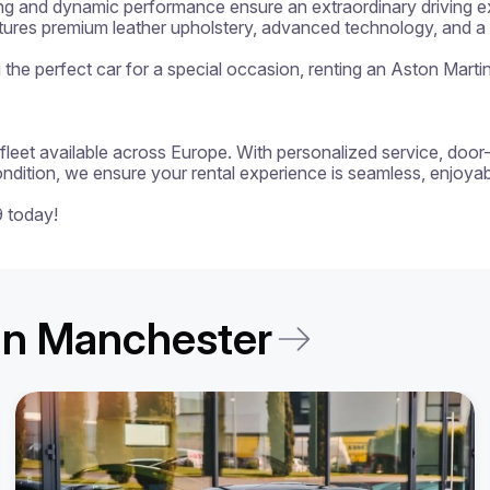
ng and dynamic performance ensure an extraordinary driving exp
atures premium leather upholstery, advanced technology, and a p
ng the perfect car for a special occasion, renting an Aston Marti
 a fleet available across Europe. With personalized service, door
ondition, we ensure your rental experience is seamless, enjoyabl
9 today!
t in Manchester