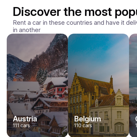
Discover the most pop
Rent a car in these countries and have it deli
in another
Mercedes Benz
Maybach S-klasse 580
/ day
750
€
From
2021
•
sedan
#
YXWG36PR
Book now
Austria
Belgium
111
cars
110
cars