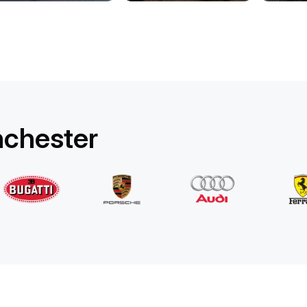
Rolls-Royce
Ghost Long
/ day
1750
€
From
2022
•
sedan
#
YPKW458N
Book now
nchester