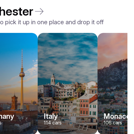
hester
 pick it up in one place and drop it off
Rolls-Royce
Dawn
/ day
2200
€
From
2022
•
convertible
#
YJPXZKDA
Book now
many
Italy
Monaco
s
114
cars
106
cars