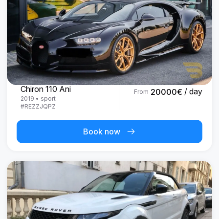
Bugatti
Chiron 110 Ani
/ day
20000
€
From
2019
•
sport
#
REZZJQPZ
Book now