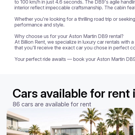
to 100 km/h in just 4.6 seconds. The DB9's agile handli
interior reflect impeccable craftsmanship. The cabin fe
Whether you're looking for a thrilling road trip or seeki
performance and style.

Why choose us for your Aston Martin DB9 rental?

At Billion Rent, we specialize in luxury car rentals with
that you'll receive the exact car you chose in perfect c
Your perfect ride awaits — book your Aston Martin DB
Cars available for ren
86 cars are available for rent