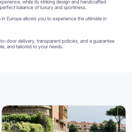
erience, while its striking design and handcrafted 
erfect balance of luxury and sportiness.

n in Europe allows you to experience the ultimate in 
-to-door delivery, transparent policies, and a guarantee 
e, and tailored to your needs.
