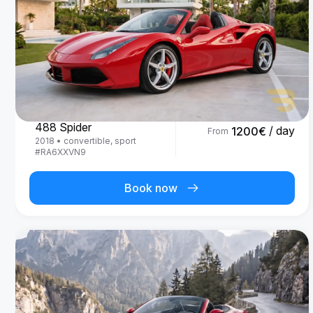
Ferrari
488 Spider
/ day
1200
€
From
2018
•
convertible, sport
#
RA6XXVN9
Book now