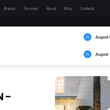
Brands
Services
About
Blog
Contacts
August 
August 
 –