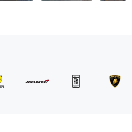
MINI
John Cooper Works Cabrio
/ day
300
€
From
2021
•
convertible
#
R3P5ZB4E
Book now