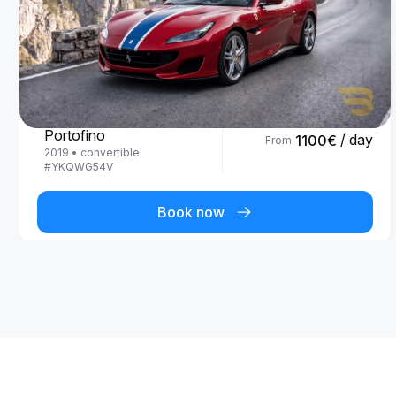
Ferrari
Portofino
/ day
1100
€
From
2019
•
convertible
#
YKQWG54V
Book now