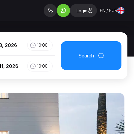
EN / EUR
Login
8, 2026
10:00
Search
11, 2026
10:00