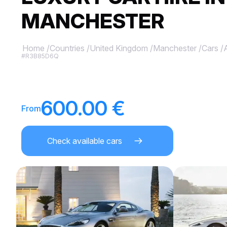
MANCHESTER
Home
/
Countries
/
United Kingdom
/
Manchester
/
Cars
/
#R3B85D6Q
600.00 €
From
Check available cars