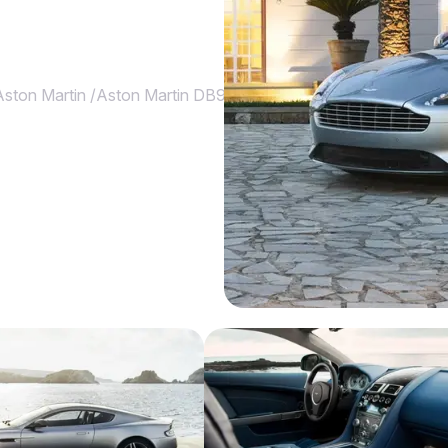
Aston Martin
/
Aston Martin DB9