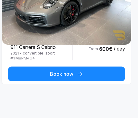
Porsche
911 Carrera S Cabrio
/ day
600
€
From
2021
•
convertible, sport
#
YM8PM4G4
Book now