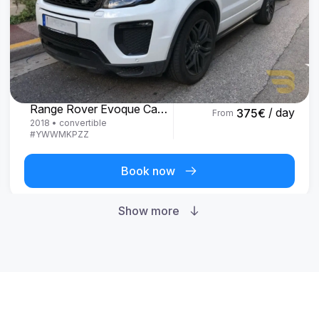
Land Rover
Range Rover Evoque Cabrio
/ day
375
€
From
2018
•
convertible
#
YWWMKPZZ
Book now
Show more