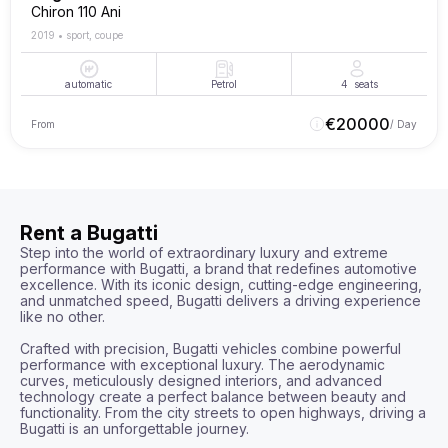
Chiron 110 Ani
2019
•
sport, coupe
automatic
Petrol
4
seats
€
20000
From
/ Day
Rent a Bugatti
Step into the world of extraordinary luxury and extreme 
performance with Bugatti, a brand that redefines automotive 
excellence. With its iconic design, cutting-edge engineering, 
and unmatched speed, Bugatti delivers a driving experience 
like no other.

Crafted with precision, Bugatti vehicles combine powerful 
performance with exceptional luxury. The aerodynamic 
curves, meticulously designed interiors, and advanced 
technology create a perfect balance between beauty and 
functionality. From the city streets to open highways, driving a 
Bugatti is an unforgettable journey.
