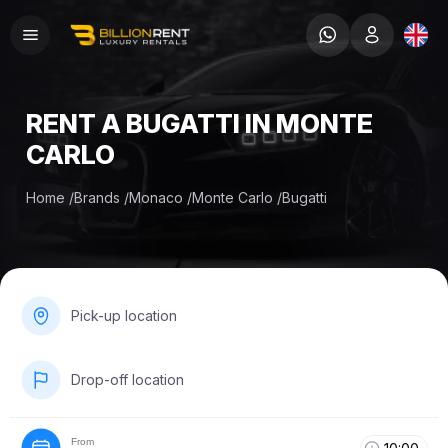
RENT A BUGATTI IN MONTE
CARLO
Home
/
Brands
/
Monaco
/
Monte Carlo
/
Bugatti
Pick-up location
Drop-off location
From