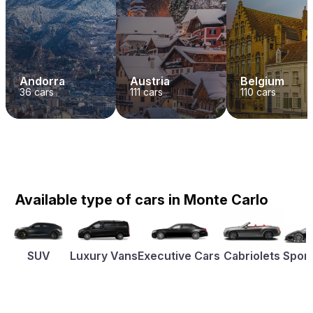
Andorra
Austria
Belgium
36
cars
111
cars
110
cars
Available type of cars in Monte Carlo
SUV
Luxury Vans
Executive Cars
Cabriolets
Sport