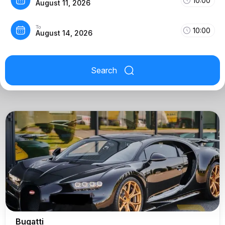
10:00
August 11, 2026
To
10:00
August 14, 2026
Search
Bugatti