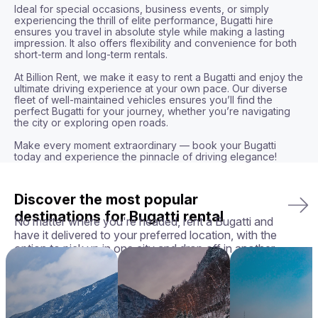
Ideal for special occasions, business events, or simply 
experiencing the thrill of elite performance, Bugatti hire 
ensures you travel in absolute style while making a lasting 
impression. It also offers flexibility and convenience for both 
short-term and long-term rentals.

At Billion Rent, we make it easy to rent a Bugatti and enjoy the 
ultimate driving experience at your own pace. Our diverse 
fleet of well-maintained vehicles ensures you’ll find the 
perfect Bugatti for your journey, whether you’re navigating 
the city or exploring open roads.

Make every moment extraordinary — book your Bugatti 
today and experience the pinnacle of driving elegance!
Discover the most popular
destinations for Bugatti rental
No matter where you're headed, rent a Bugatti and
have it delivered to your preferred location, with the
option to pick up in one city and drop off in another.