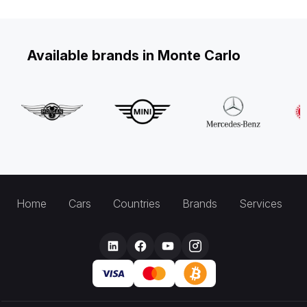
Available brands in Monte Carlo
Home
Cars
Countries
Brands
Services