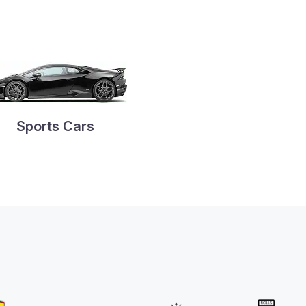
Sports Cars