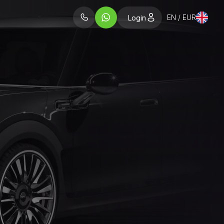
EN / EUR
Login