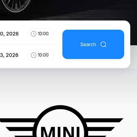
10, 2026
10:00
Search
13, 2026
10:00