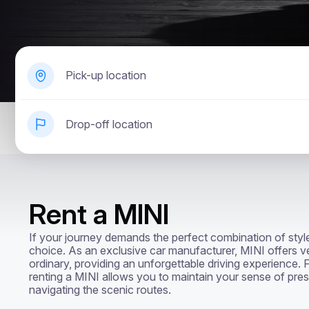
Pick-up location
Drop-off location
Rent a MINI
If your journey demands the perfect combination of style 
choice. As an exclusive car manufacturer, MINI offers ve
ordinary, providing an unforgettable driving experience. F
renting a MINI allows you to maintain your sense of pres
navigating the scenic routes.
