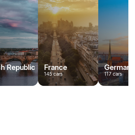
h Republic
France
Germany
145
cars
117
cars