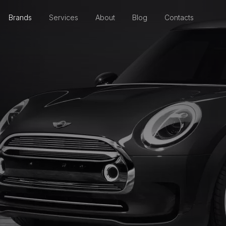
Brands
Services
About
Blog
Contacts