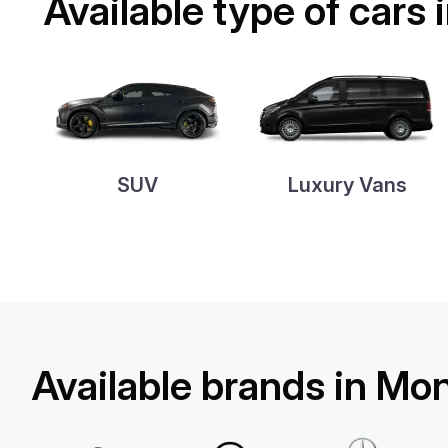
Available type of cars
SUV
Luxury Vans
Available brands in Mo