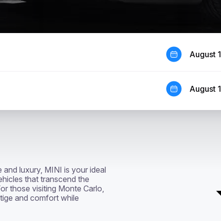
August 
August 
and luxury, MINI is your ideal 
hicles that transcend the 
or those visiting Monte Carlo, 
tige and comfort while 