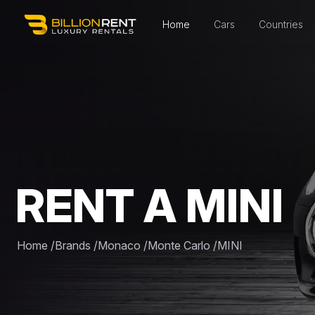
Home
Cars
Countries
RENT A MINI
Home
/
Brands
/
Monaco
/
Monte Carlo
/
MINI