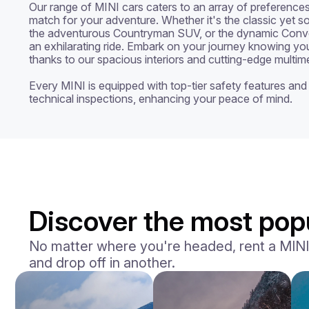
Our range of MINI cars caters to an array of preferences,
match for your adventure. Whether it's the classic yet s
the adventurous Countryman SUV, or the dynamic Conver
an exhilarating ride. Embark on your journey knowing you
thanks to our spacious interiors and cutting-edge multime
Every MINI is equipped with top-tier safety features and 
technical inspections, enhancing your peace of mind.
Discover the most popu
No matter where you're headed, rent a MINI an
and drop off in another.