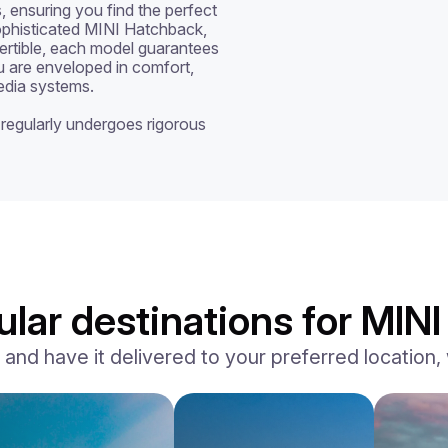
 ensuring you find the perfect 
ophisticated MINI Hatchback, 
tible, each model guarantees 
 are enveloped in comfort, 
dia systems. 

regularly undergoes rigorous 
lar destinations for MINI 
d have it delivered to your preferred location, w