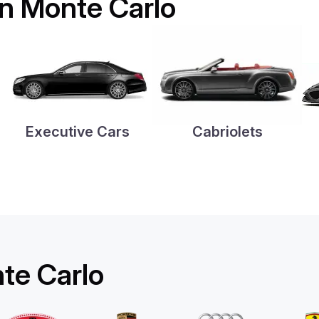
 in Monte Carlo
Executive Cars
Cabriolets
nte Carlo