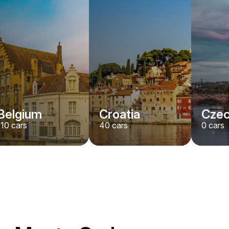
Belgium
Croatia
Czec
110
cars
40
cars
0
cars