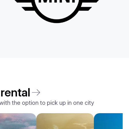
rental
ith the option to pick up in one city