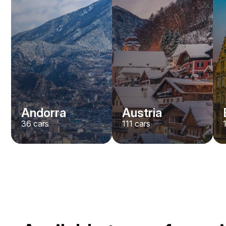
Andorra
Austria
36
cars
111
cars